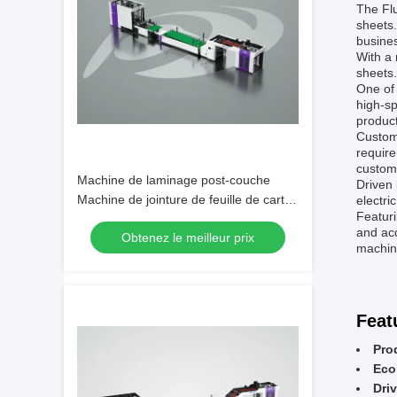
The Flu
sheets.
busines
With a
sheets
One of 
high-sp
produc
Custome
require
customi
Machine de laminage post-couche
Driven 
Machine de jointure de feuille de carton
electri
Featur
Laminateur automatique à flûte
and ac
Obtenez le meilleur prix
améliore la vitesse et la précision de la
machine
production
Feat
Pro
Eco
Driv