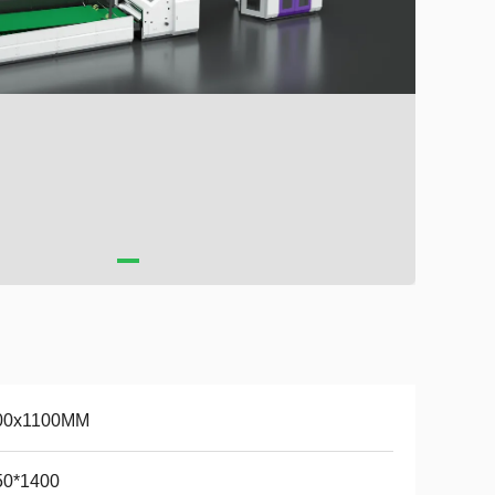
00x1100MM
50*1400