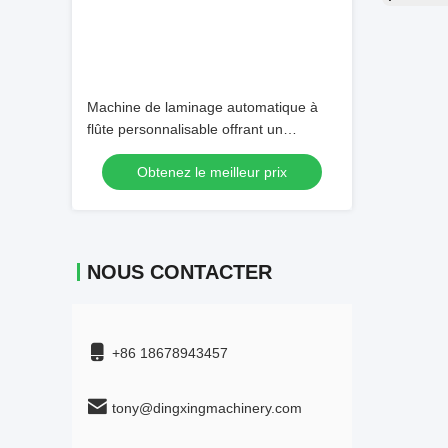
Machine de laminage automatique à
flûte personnalisable offrant un
système de télécommande optionnel
Obtenez le meilleur prix
Parfait pour les processus d'emballage
automatisés
NOUS CONTACTER
+86 18678943457
tony@dingxingmachinery.com