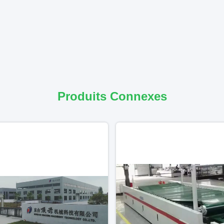
Produits Connexes