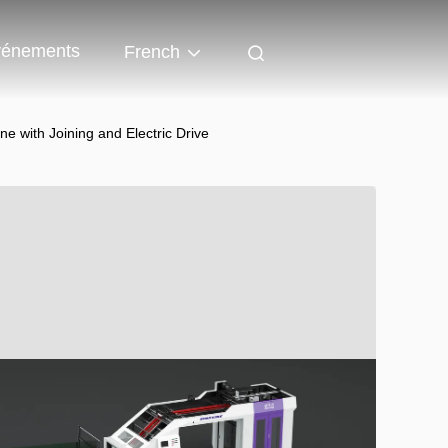
énements
French
 with Joining and Electric Drive