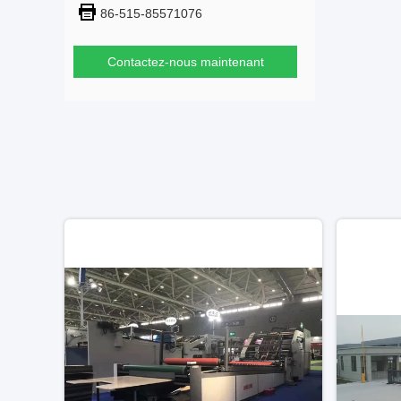
86-515-85571076
Contactez-nous maintenant