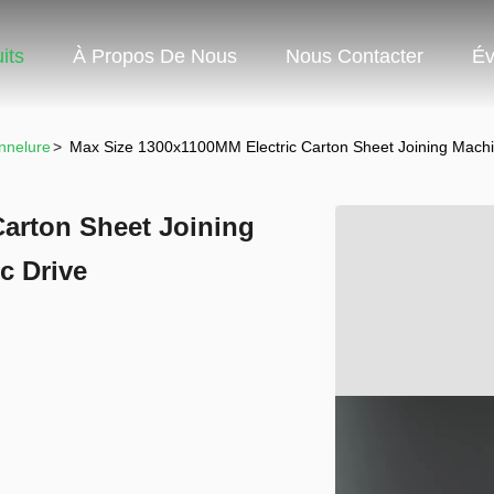
its
À Propos De Nous
Nous Contacter
Év
nnelure
>
Max Size 1300x1100MM Electric Carton Sheet Joining Machine
Carton Sheet Joining
c Drive