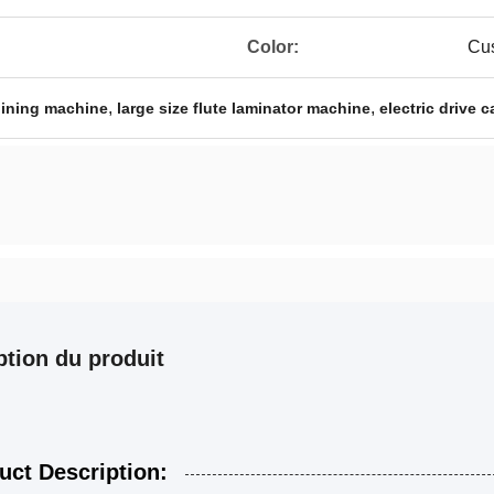
Color:
Cus
,
,
joining machine
large size flute laminator machine
electric drive 
ption du produit
uct Description: