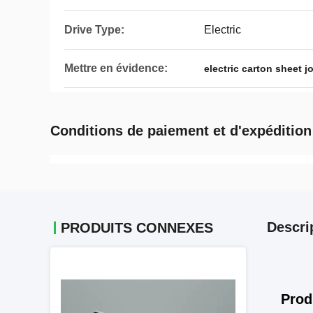
Drive Type:
Electric
Mettre en évidence:
electric carton sheet 
Conditions de paiement et d'expédition
Descri
PRODUITS CONNEXES
Prod