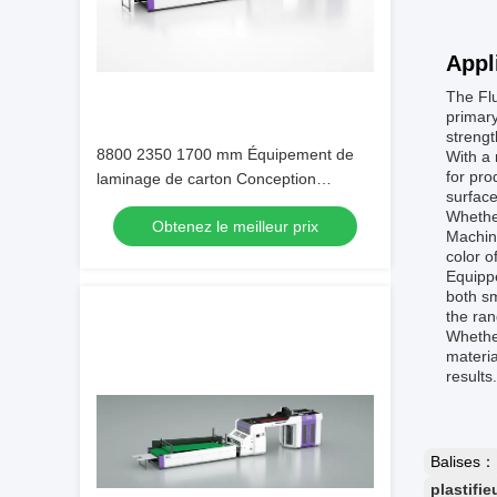
Appl
The Flu
primary
strengt
8800 2350 1700 mm Équipement de
With a 
for pro
laminage de carton Conception
surface
personnalisable offrant des
Whether
Obtenez le meilleur prix
performances de laminage et un
Machine
entretien facile
color o
Equippe
both sm
the ran
Whether
materia
results
Balises：
plastifie