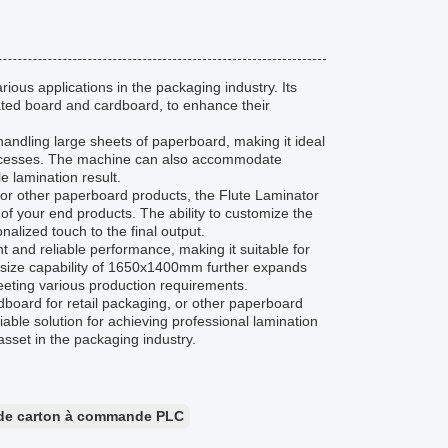
ious applications in the packaging industry. Its
gated board and cardboard, to enhance their
andling large sheets of paperboard, making it ideal
 processes. The machine can also accommodate
e lamination result.
 or other paperboard products, the Flute Laminator
f your end products. The ability to customize the
lized touch to the final output.
nt and reliable performance, making it suitable for
m size capability of 1650x1400mm further expands
meeting various production requirements.
dboard for retail packaging, or other paperboard
iable solution for achieving professional lamination
 asset in the packaging industry.
e de carton à commande PLC