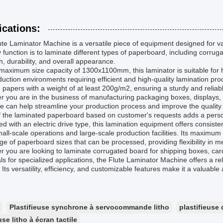
ications:
te Laminator Machine is a versatile piece of equipment designed for var
 function is to laminate different types of paperboard, including corru
h, durability, and overall appearance.
maximum size capacity of 1300x1100mm, this laminator is suitable for h
duction environments requiring efficient and high-quality lamination
 papers with a weight of at least 200g/m2, ensuring a sturdy and reliabl
 you are in the business of manufacturing packaging boxes, displays,
 can help streamline your production process and improve the quality o
f the laminated paperboard based on customer's requests adds a persona
d with an electric drive type, this lamination equipment offers consiste
all-scale operations and large-scale production facilities. Its maximu
ge of paperboard sizes that can be processed, providing flexibility in 
 you are looking to laminate corrugated board for shipping boxes, car
ls for specialized applications, the Flute Laminator Machine offers a rel
. Its versatility, efficiency, and customizable features make it a valuable
Plastifieuse synchrone à servocommande litho
plastifieus
use litho à écran tactile