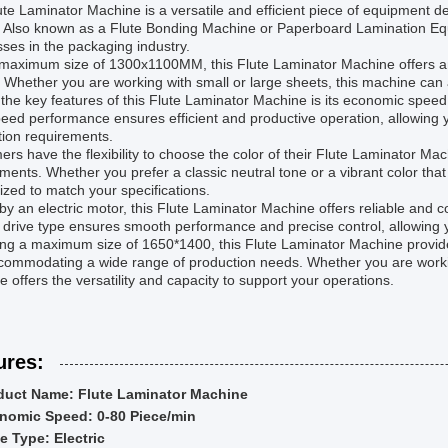
te Laminator Machine is a versatile and efficient piece of equipment de
 Also known as a Flute Bonding Machine or Paperboard Lamination Equi
ses in the packaging industry.
 maximum size of 1300x1100MM, this Flute Laminator Machine offers am
. Whether you are working with small or large sheets, this machine c
the key features of this Flute Laminator Machine is its economic speed
eed performance ensures efficient and productive operation, allowing 
tion requirements.
rs have the flexibility to choose the color of their Flute Laminator Ma
ments. Whether you prefer a classic neutral tone or a vibrant color th
zed to match your specifications.
by an electric motor, this Flute Laminator Machine offers reliable and 
c drive type ensures smooth performance and precise control, allowing y
ing a maximum size of 1650*1400, this Flute Laminator Machine provide
commodating a wide range of production needs. Whether you are workin
 offers the versatility and capacity to support your operations.
ures:
duct Name: Flute Laminator Machine
nomic Speed: 0-80 Piece/min
e Type: Electric