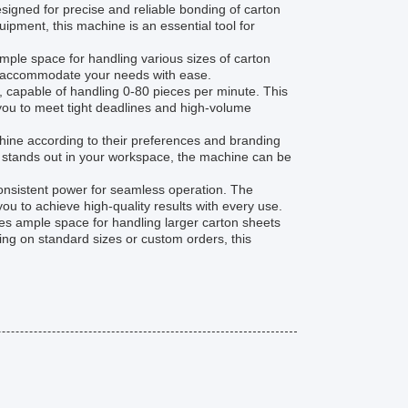
signed for precise and reliable bonding of carton
pment, this machine is an essential tool for
ple space for handling various sizes of carton
an accommodate your needs with ease.
, capable of handling 0-80 pieces per minute. This
you to meet tight deadlines and high-volume
chine according to their preferences and branding
at stands out in your workspace, the machine can be
consistent power for seamless operation. The
ou to achieve high-quality results with every use.
s ample space for handling larger carton sheets
g on standard sizes or custom orders, this