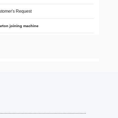
tomer's Request
carton joining machine