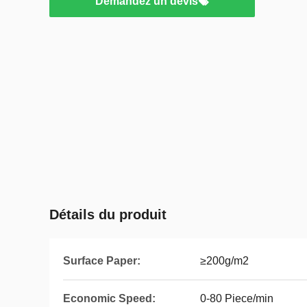
Demandez un devis
Détails du produit
Surface Paper:
≥200g/m2
Economic Speed:
0-80 Piece/min