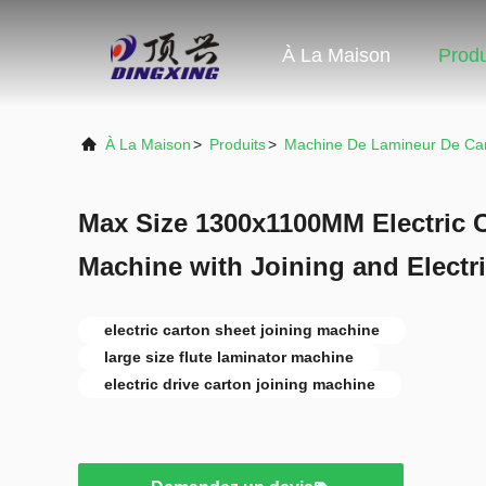
À La Maison
Produ
À La Maison
>
Produits
>
Machine De Lamineur De Ca
Max Size 1300x1100MM Electric 
Machine with Joining and Electri
electric carton sheet joining machine
large size flute laminator machine
electric drive carton joining machine