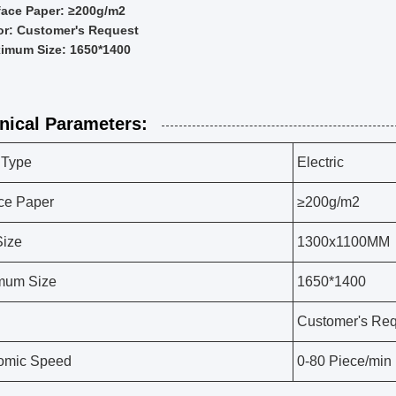
face Paper: ≥200g/m2
or: Customer's Request
imum Size: 1650*1400
nical Parameters:
 Type
Electric
ce Paper
≥200g/m2
Size
1300x1100MM
mum Size
1650*1400
Customer's Req
omic Speed
0-80 Piece/min