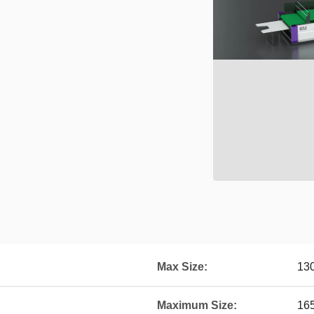
Max Size:
13
Maximum Size:
16