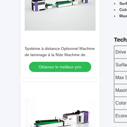
Sur
Col
Max
Tech
Système à distance Optionnel Machine
Drive
de laminage à la flûte Machine de
laminage de revêtement post-coating
Surfa
Obtenez le meilleur prix
Taille 8800 2350 1700 mm Conçue
pour une lamination cohérente
Max 
Maxi
Color
Econ